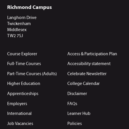
Richmond Campus
Langhorn Drive
Twickenham
Middlesex
TW2 7SJ
Course Explorer
Access & Participation Plan
Full-Time Courses
Accessibility statement
Part-Time Courses (Adults)
Celebrate Newsletter
Higher Education
College Calendar
Apprenticeships
Disclaimer
Employers
FAQs
International
Learner Hub
Job Vacancies
Policies