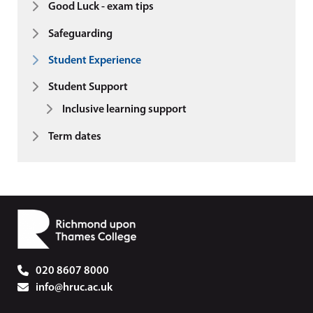
Good Luck - exam tips
Safeguarding
Student Experience
Student Support
Inclusive learning support
Term dates
020 8607 8000
info@hruc.ac.uk