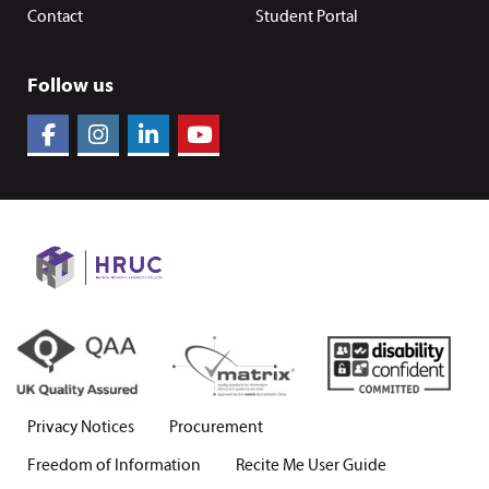
Contact
Student Portal
Follow us
Privacy Notices
Procurement
Freedom of Information
Recite Me User Guide