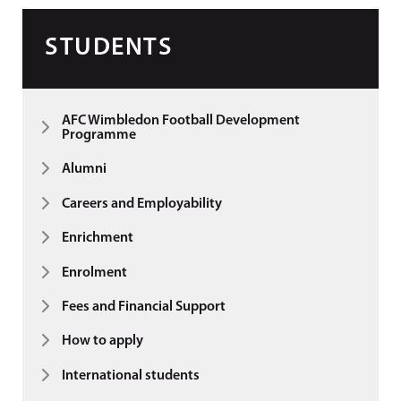
STUDENTS
AFC Wimbledon Football Development
Programme
Alumni
Careers and Employability
Enrichment
Enrolment
Fees and Financial Support
How to apply
International students