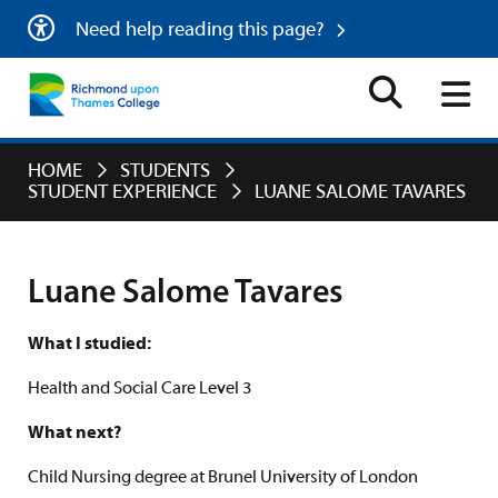
Need help reading this page?
HOME
STUDENTS
STUDENT EXPERIENCE
LUANE SALOME TAVARES
Luane Salome Tavares
What I studied:
Health and Social Care Level 3
What next?
Child Nursing degree at Brunel University of London