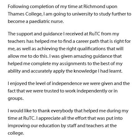
Following completion of my time at Richmond upon
Thames College, I am going to university to study further to
become a paediatric nurse.
The support and guidance I received at RuTC from my
teachers has helped me to find a career path that is right for
me, as well as achieving the right qualifications that will
allow me to do this. I was given amazing guidance that
helped me complete my assignments to the best of my
ability and accurately apply the knowledge I had learnt.
I enjoyed the level of independence we were given and the
fact that we were trusted to work independently or in
groups.
I would like to thank everybody that helped me during my
time at RuTC. I appreciate all the effort that was put into
improving our education by staff and teachers at the
college.