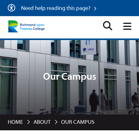
Need help reading this page?
Our Campus
HOME
ABOUT
OUR CAMPUS