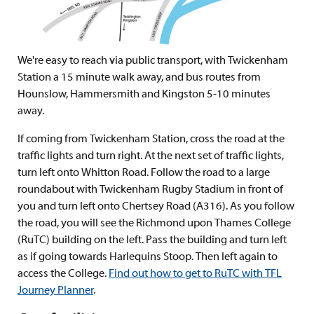
We're easy to reach via public transport, with Twickenham
Station a 15 minute walk away, and bus routes from
Hounslow, Hammersmith and Kingston 5-10 minutes
away.
If coming from Twickenham Station, cross the road at the
traffic lights and turn right. At the next set of traffic lights,
turn left onto Whitton Road. Follow the road to a large
roundabout with Twickenham Rugby Stadium in front of
you and turn left onto Chertsey Road (A316). As you follow
the road, you will see the Richmond upon Thames College
(RuTC) building on the left. Pass the building and turn left
as if going towards Harlequins Stoop. Then left again to
access the College.
Find out how to get to RuTC with TFL
Journey Planner
.