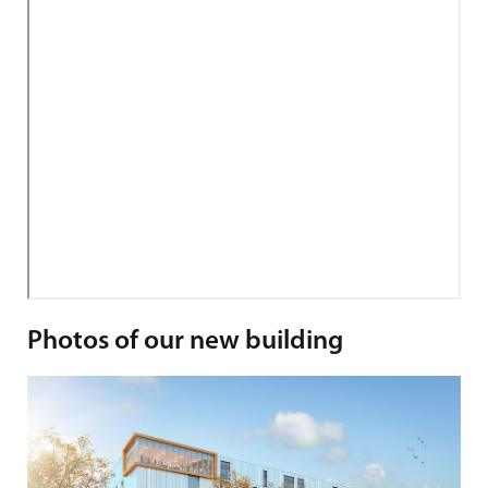
Photos of our new building