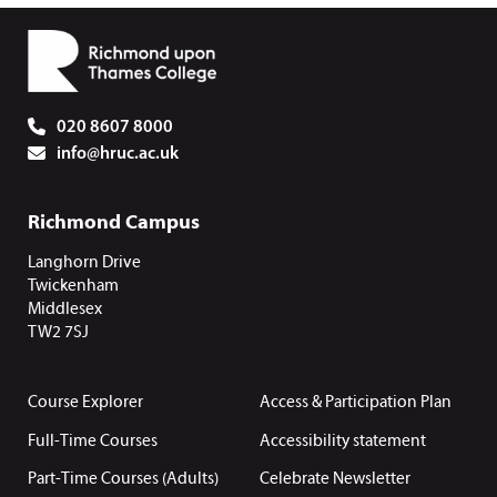
020 8607 8000
info@hruc.ac.uk
Richmond Campus
Langhorn Drive
Twickenham
Middlesex
TW2 7SJ
Course Explorer
Access & Participation Plan
Full-Time Courses
Accessibility statement
Part-Time Courses (Adults)
Celebrate Newsletter