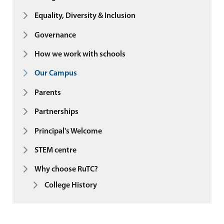
Equality, Diversity & Inclusion
Governance
How we work with schools
Our Campus
Parents
Partnerships
Principal's Welcome
STEM centre
Why choose RuTC?
College History