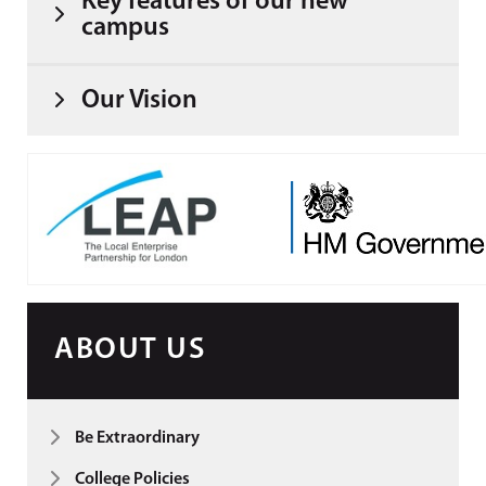
Key features of our new
campus
Our Vision
ABOUT US
Be Extraordinary
College Policies