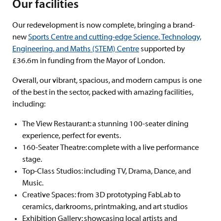
Our facilities
Our redevelopment is now complete, bringing a brand-
new
Sports Centre and cutting-edge Science, Technology,
Engineering, and Maths (STEM) Centre
supported by
£36.6m in funding from the Mayor of London.
Overall, our vibrant, spacious, and modern campus is one
of the best in the sector, packed with amazing facilities,
including:
The View Restaurant: a stunning 100-seater dining
experience, perfect for events.
160-Seater Theatre: complete with a live performance
stage.
Top-Class Studios: including TV, Drama, Dance, and
Music.
Creative Spaces:
from 3D prototyping FabLab to
ceramics, darkrooms, printmaking, and art studios
Exhibition Gallery: showcasing local artists and