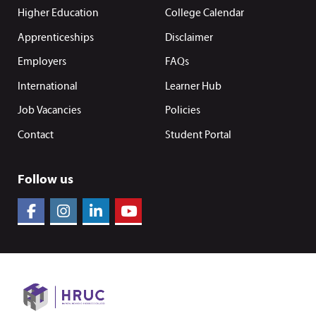
Higher Education
College Calendar
Apprenticeships
Disclaimer
Employers
FAQs
International
Learner Hub
Job Vacancies
Policies
Contact
Student Portal
Follow us