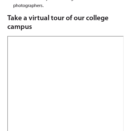
photographers.
Take a virtual tour of our college
campus