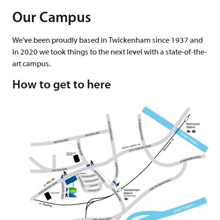
Our Campus
We've been proudly based in Twickenham since 1937 and
in 2020 we took things to the next level with a state-of-the-
art campus.
How to get to here