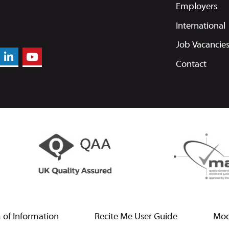
Employers
International
Job Vacancie
Contact
of Information
Recite Me User Guide
Mod