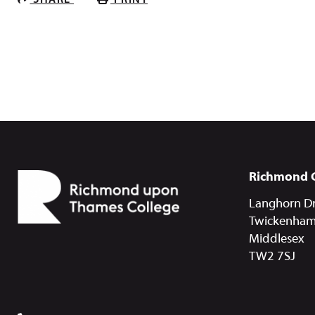
SHARE
PRINT
Richmond 
Langhorn Dr
Twickenha
Middlesex
TW2 7SJ