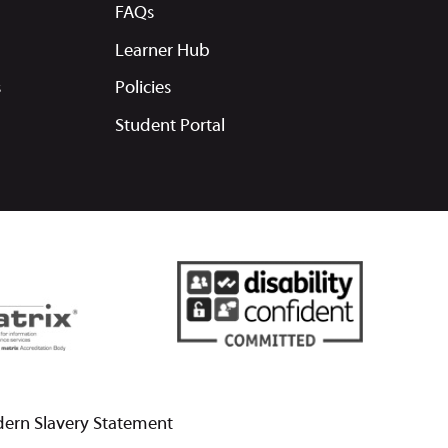
FAQs
Learner Hub
s
Policies
Student Portal
ern Slavery Statement