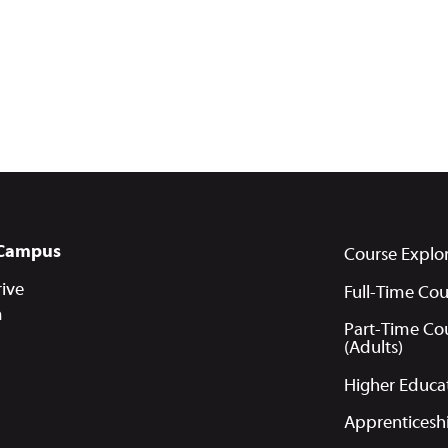
Campus
Course Explo
ive
Full-Time Cou
m
Part-Time Co
(Adults)
Higher Educa
Apprenticesh