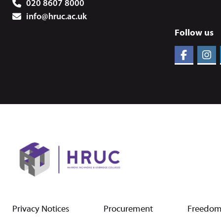
020 8607 8000
info@hruc.ac.uk
Follow us
Privacy Notices
Procurement
Freedom 