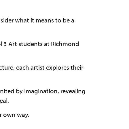
nsider what it means to be a
el 3 Art students at Richmond
cture, each artist explores their
nited by imagination, revealing
eal.
ur own way.