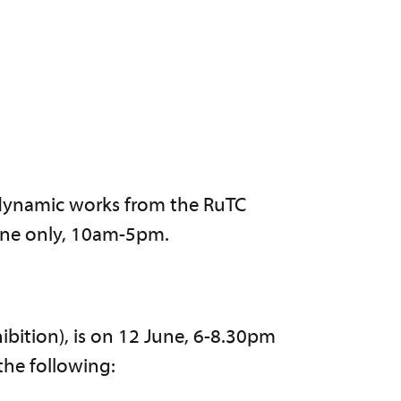
 dynamic works from the RuTC
une only, 10am-5pm.
ibition), is on 12 June, 6-8.30pm
 the following: