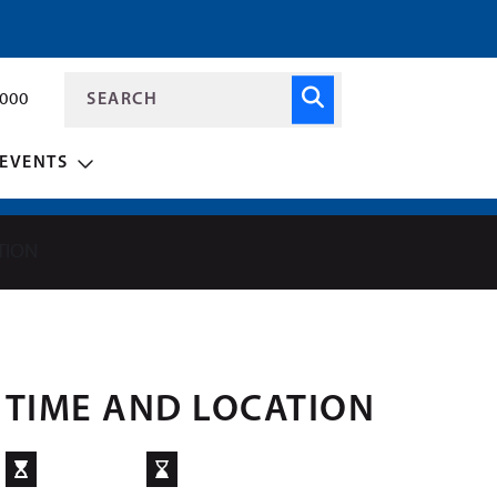
8000
EVENTS
TION
TIME AND LOCATION