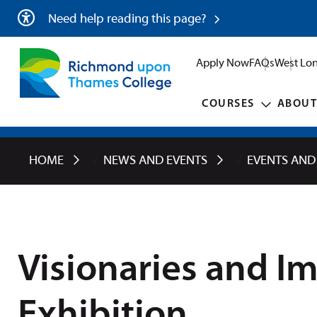
Need help reading this page?
Apply Now
FAQs
West Lon
COURSES
ABOUT
HOME
NEWS AND EVENTS
EVENTS AND
Visionaries and I
Exhibition