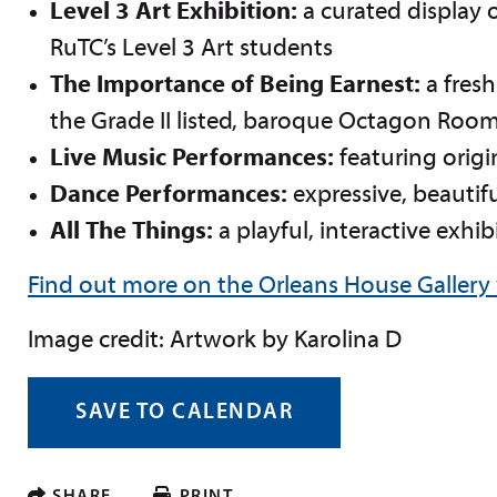
Level 3 Art Exhibition:
a curated display o
RuTC’s Level 3 Art students
The Importance of Being Earnest:
a fres
the Grade II listed, baroque Octagon Roo
Live Music Performances:
featuring origi
Dance Performances:
expressive, beautif
All The Things:
a playful, interactive exhib
Find out more on the Orleans House Gallery
I
mage credit: Artwork by Karolina D
SAVE TO CALENDAR