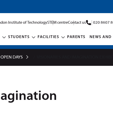
don Institute of Technology
STEM centre
Contact us
020 8607 
STUDENTS
FACILITIES
PARENTS
NEWS AND 
 OPEN DAYS
VISIONARIES AND IMAGINATION EXHIBI
magination