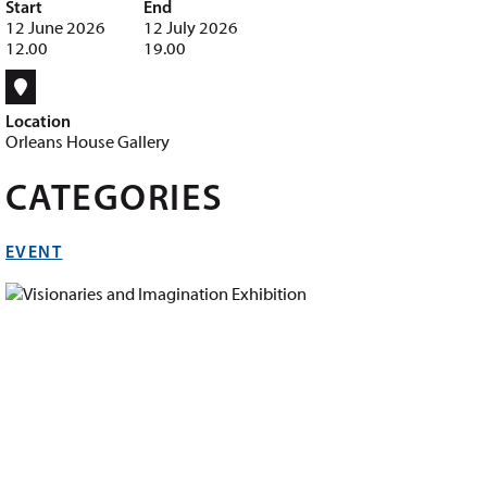
Start
End
12 June 2026
12 July 2026
12.00
19.00
Location
Orleans House Gallery
CATEGORIES
EVENT