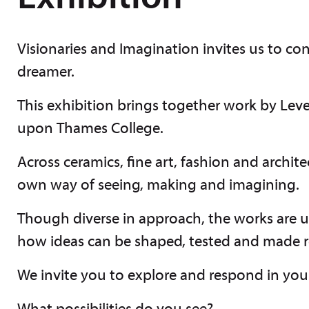
Visionaries and Imagination invites us to co
dreamer.
This exhibition brings together work by Lev
upon Thames College.
Across ceramics, fine art, fashion and archite
own way of seeing, making and imagining.
Though diverse in approach, the works are u
how ideas can be shaped, tested and made r
We invite you to explore and respond in yo