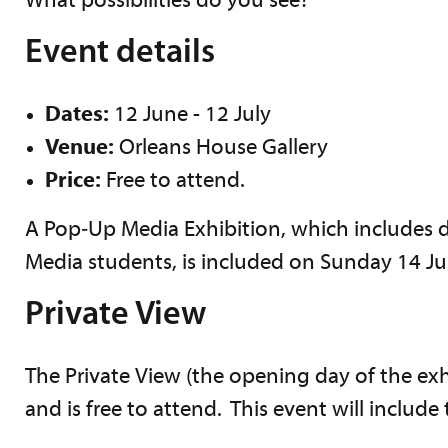
What possibilities do you see?
Event details
Dates:
12 June - 12 July
Venue:
Orleans House Gallery
Price:
Free to attend.
A Pop‑Up Media Exhibition, which includes
Media students, is included on Sunday 14 J
Private View
The Private View (the opening day of the exh
and is free to attend. This event will include