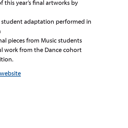
f this year’s final artworks by
h student adaptation performed in
m
nal pieces from Music students
ul work from the Dance cohort
ition.
 website