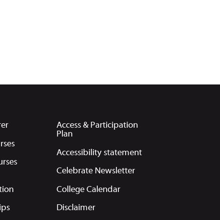
rer
Access & Participation
Plan
rses
Accessibility statement
urses
Celebrate Newsletter
tion
College Calendar
ips
Disclaimer